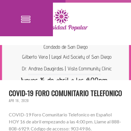
COVID-19 FORO COMUNITARIO TELEFONICO
APR 16, 2020
COVID-19 Foro Comunitario Telefonico en Español
HOY 16 de abril empezando a las 4:00 pm. Llame al 888-
808-6929. Código de accesso: 903 49 86.