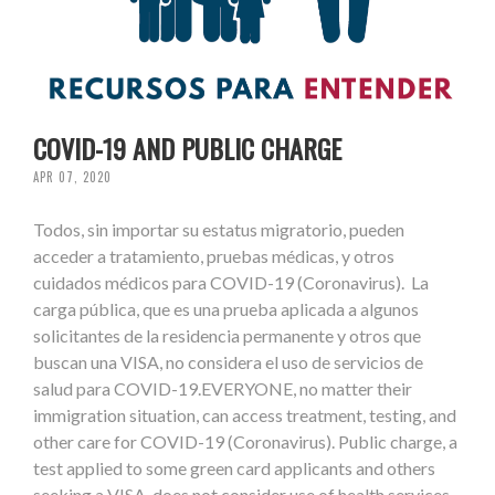
COVID-19 AND PUBLIC CHARGE
APR 07, 2020
Todos, sin importar su estatus migratorio, pueden
acceder a tratamiento, pruebas médicas, y otros
cuidados médicos para COVID-19 (Coronavirus). La
carga pública, que es una prueba aplicada a algunos
solicitantes de la residencia permanente y otros que
buscan una VISA, no considera el uso de servicios de
salud para COVID-19.EVERYONE, no matter their
immigration situation, can access treatment, testing, and
other care for COVID-19 (Coronavirus). Public charge, a
test applied to some green card applicants and others
seeking a VISA, does not consider use of health services