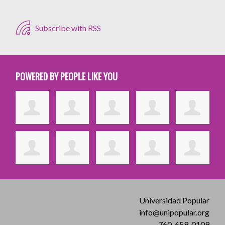
Subscribe with RSS
POWERED BY PEOPLE LIKE YOU
Universidad Popular
info@unipopular.org
760-659-0109