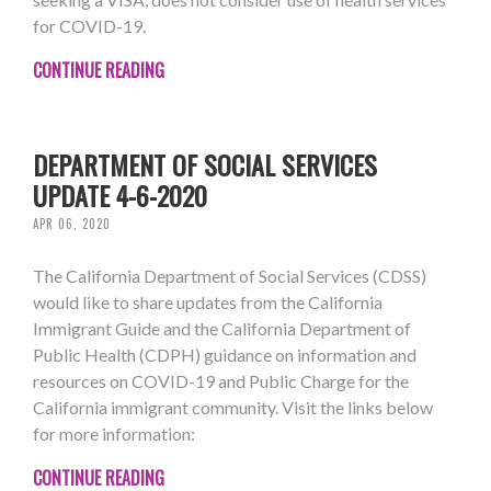
for COVID-19.
CONTINUE READING
DEPARTMENT OF SOCIAL SERVICES
UPDATE 4-6-2020
APR 06, 2020
The California Department of Social Services (CDSS)
would like to share updates from the California
Immigrant Guide and the California Department of
Public Health (CDPH) guidance on information and
resources on COVID-19 and Public Charge for the
California immigrant community. Visit the links below
for more information:
CONTINUE READING