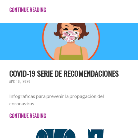
CONTINUE READING
COVID-19 SERIE DE RECOMENDACIONES
APR 10, 2020
Infograficas para prevenir la propagación del
coronavirus.
CONTINUE READING