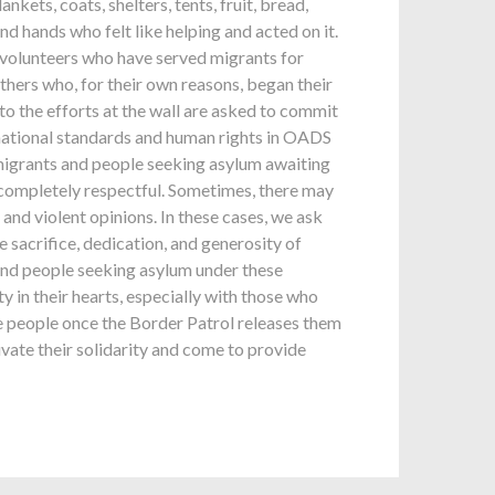
ets, coats, shelters, tents, fruit, bread,
d hands who felt like helping and acted on it.
 volunteers who have served migrants for
thers who, for their own reasons, began their
to the efforts at the wall are asked to commit
 national standards and human rights in OADS
 migrants and people seeking asylum awaiting
e completely respectful. Sometimes, there may
and violent opinions. In these cases, we ask
 sacrifice, dedication, and generosity of
nd people seeking asylum under these
 in their hearts, especially with those who
e people once the Border Patrol releases them
ivate their solidarity and come to provide