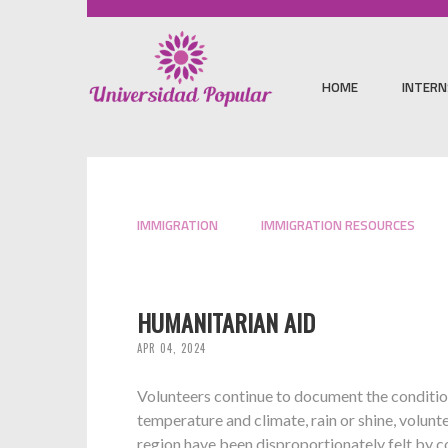
HOME
INTERN
IMMIGRATION
IMMIGRATION RESOURCES
HUMANITARIAN AID
APR 04, 2024
Volunteers continue to document the condition
temperature and climate, rain or shine, volunt
region have been disproportionately felt by c