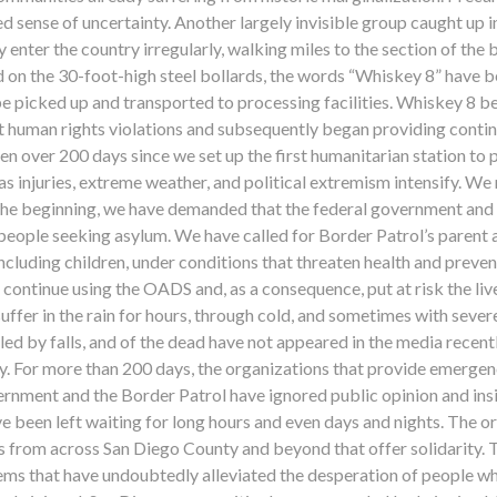
d sense of uncertainty. Another largely invisible group caught up 
enter the country irregularly, walking miles to the section of the
hed on the 30-foot-high steel bollards, the words “Whiskey 8” ha
 be picked up and transported to processing facilities. Whiskey 8
 human rights violations and subsequently began providing continu
 been over 200 days since we set up the first humanitarian station t
s injuries, extreme weather, and political extremism intensify. We
he beginning, we have demanded that the federal government and t
d people seeking asylum. We have called for Border Patrol’s paren
including children, under conditions that threaten health and prev
ontinue using the OADS and, as a consequence, put at risk the live
fer in the rain for hours, through cold, and sometimes with severe 
ed by falls, and of the dead have not appeared in the media recentl
. For more than 200 days, the organizations that provide emergen
ernment and the Border Patrol have ignored public opinion and ins
ve been left waiting for long hours and even days and nights. The 
es from across San Diego County and beyond that offer solidarity
ems that have undoubtedly alleviated the desperation of people w