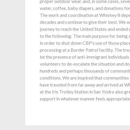
proper outdoor wear, and, in some cases, sever
water, coffee, baby diapers, and donations for
The work and coordination at Whiskey 8 depen
decades and continue to give their best. We w
journey to reach the United States and ended u
to the following: The main purpose for being 
in order to shut down CBP’s use of those pla
processing at a Border Patrol facility. The t
be the presence of anti-immigrant individuals 
volunteers to de-escalate the situation and d
hundreds and perhaps thousands of communit
conditions. We are inspired that communities a
have traveled from far away and arrived at Wh
at the Iris Trolley Station in San Ysidro also 
support in whatever manner feels appropriate