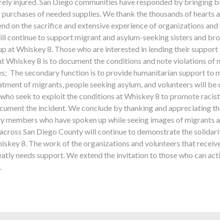
ely injured. San Diego communities have responded by bringing blank
 purchases of needed supplies. We thank the thousands of hearts an
d on the sacrifice and extensive experience of organizations and
ill continue to support migrant and asylum-seeking sisters and bro
p at Whiskey 8. Those who are interested in lending their support 
at Whiskey 8 is to document the conditions and note violations of
ces; The secondary function is to provide humanitarian support to
reatment of migrants, people seeking asylum, and volunteers will b
who seek to exploit the conditions at Whiskey 8 to promote racist 
ocument the incident. We conclude by thanking and appreciating the
y members who have spoken up while seeing images of migrants a
cross San Diego County will continue to demonstrate the solidarity
iskey 8. The work of the organizations and volunteers that receiv
greatly needs support. We extend the invitation to those who can act
.