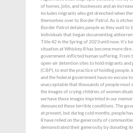
of homes, jobs, and businesses and an increase
includes migrants who get drenched when they 
themselves over to Border Patrol. As is etc
Border Patrol detains people as they wait to
individuals that began documenting abhorrent
Title 42 in the Spring of 2023 until now. It’s
situation at Whiskey 8 has become more dire a
government-inflicted human suffering. From t
open-air detention sites to hold migrants an
(CBP), to end the practice of holding people, 
and the federal government have no excuse to c
unacceptable that thousands of people must suf
the images of crying children, of women disabl
we have these images imprinted in our memory
denounced these terrible conditions. The gov
at present, but during cold months, people ha
8 have relied on the generosity of communiti
demonstrated their generosity by donating it