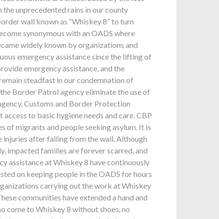
in the unprecedented rains in our county
 border wall known as “Whiskey 8” to turn
ve become synonymous with an OADS where
 became widely known by organizations and
ous emergency assistance since the lifting of
o provide emergency assistance, and the
 remain steadfast in our condemnation of
he Border Patrol agency eliminate the use of
t agency, Customs and Border Protection
ent access to basic hygiene needs and care. CBP
s of migrants and people seeking asylum. It is
injuries after falling from the wall. Although
y, impacted families are forever scarred, and
cy assistance at Whiskey 8 have continuously
isted on keeping people in the OADS for hours
organizations carrying out the work at Whiskey
. These communities have extended a hand and
ho come to Whiskey 8 without shoes, no