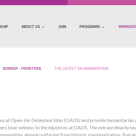
SHIP
ABOUT US
JOIN
PROGRAMS
IMMIGRA
BORDER - FRONTERA
THE LATEST ON IMMIGRATION
s at Open-Air Detention Sites (OADS) and provide humanitarian aid
eers bear witness to the injustices at OADS. The extraordinarily h
ommunities already suffering from historic marginalization. Preca