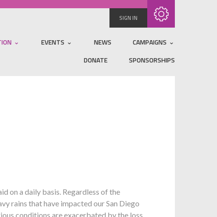
Subscribe with RSS
SIGN IN
TION
EVENTS
NEWS
CAMPAIGNS
DONATE
SPONSORSHIPS
 on a daily basis. Regardless of the
eavy rains that have impacted our San Diego
rious conditions are exacerbated by the loss