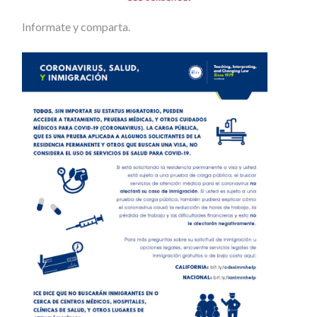
Informate y comparta.