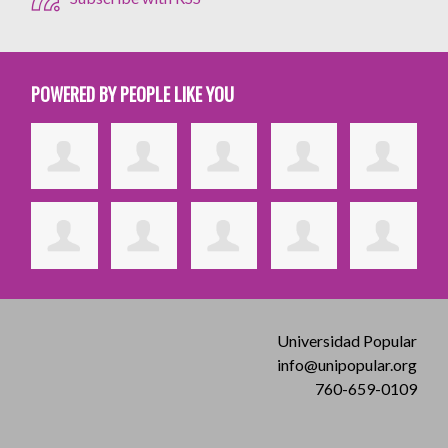
POWERED BY PEOPLE LIKE YOU
Universidad Popular
info@unipopular.org
760-659-0109