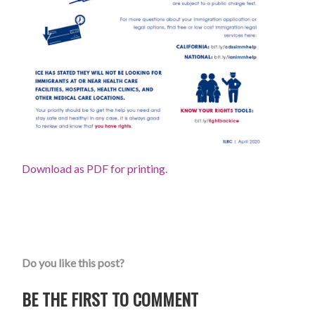
Download as PDF for printing.
Do you like this post?
BE THE FIRST TO COMMENT