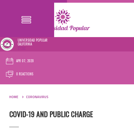
UNIVERSIDAD POPULAR
CALIFORNIA
273SC
APR 07, 2020
0 REACTIONS
HOME
CORONAVIRUS
COVID-19 AND PUBLIC CHARGE