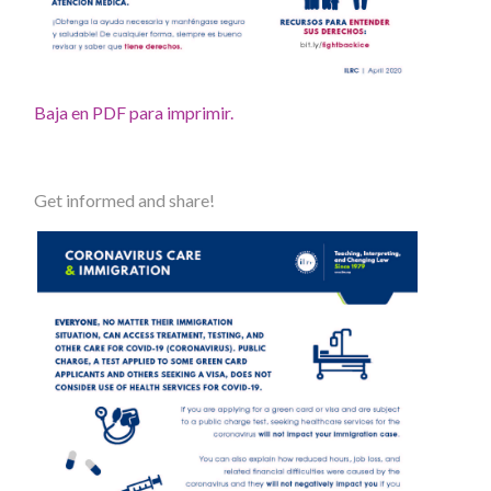
Baja en PDF para imprimir.
Get informed and share!