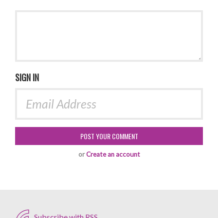
SIGN IN
or
Create an account
Subscribe with RSS