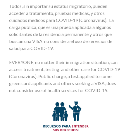
Todos, sin importar su estatus migratorio, pueden
acceder a tratamiento, pruebas médicas, y otros
cuidados médicos para COVID-19 (Coronavirus). La
carga pública, que es una prueba aplicada a algunos
solicitantes de la residencia permanente y otros que
buscan una VISA, no considera el uso de servicios de
salud para COVID-19.
EVERYONE, no matter their immigration situation, can
access treatment, testing, and other care for COVID-19
(Coronavirus). Public charge, a test applied to some
green card applicants and others seeking a VISA, does
not consider use of health services for COVID-19.