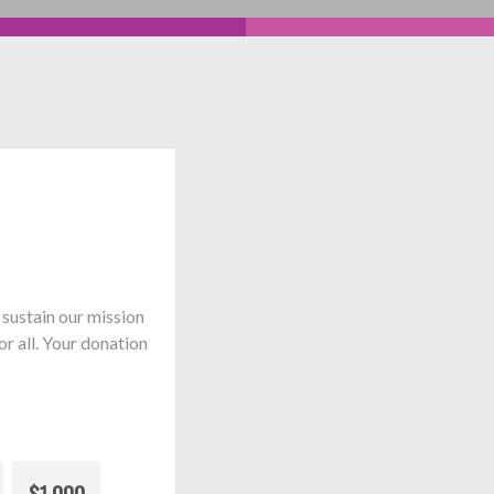
sustain our mission
or all. Your donation
$1,000