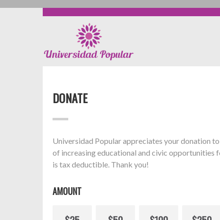
DONATE
Universidad Popular appreciates your donation to 
of increasing educational and civic opportunities f
is tax deductible. Thank you!
AMOUNT
$25
$50
$100
$250