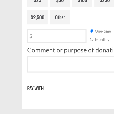
$2,500
Other
Donation
One-time
$
frequency
Monthly
Comment or purpose of donat
PAY WITH