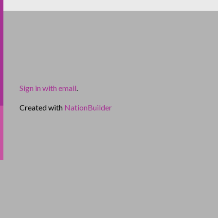
Sign in with email
.
Created with
NationBuilder