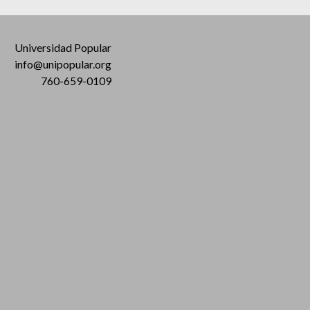
Universidad Popular
info@unipopular.org
760-659-0109