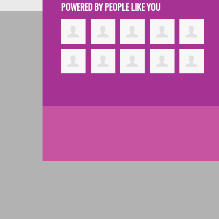
POWERED BY PEOPLE LIKE YOU