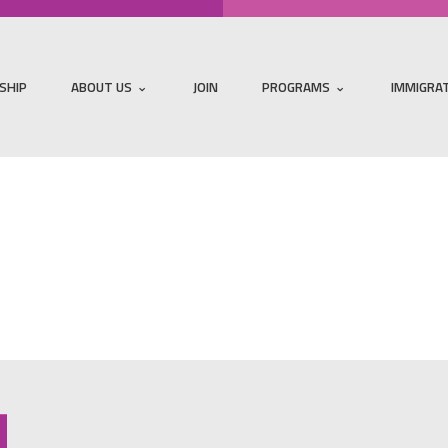
SHIP
ABOUT US
JOIN
PROGRAMS
IMMIGRA