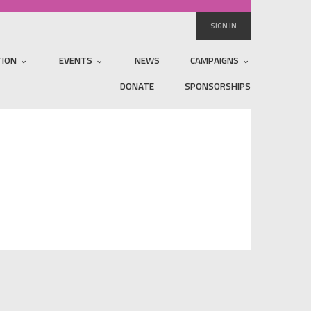
SIGN IN
TION
EVENTS
NEWS
CAMPAIGNS
DONATE
SPONSORSHIPS