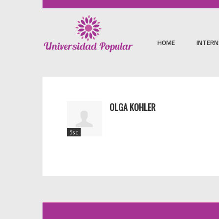
HOME
INTERN
OLGA KOHLER
5sc