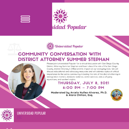
UNIVERSIDAD POPULAR
0SC