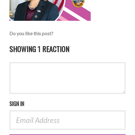
Do you like this post?
SHOWING 1 REACTION
SIGN IN