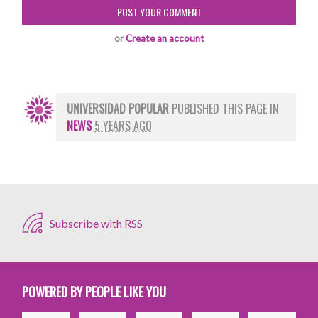
or
Create an account
UNIVERSIDAD POPULAR
PUBLISHED THIS PAGE IN
NEWS
5 YEARS AGO
Subscribe with RSS
POWERED BY PEOPLE LIKE YOU