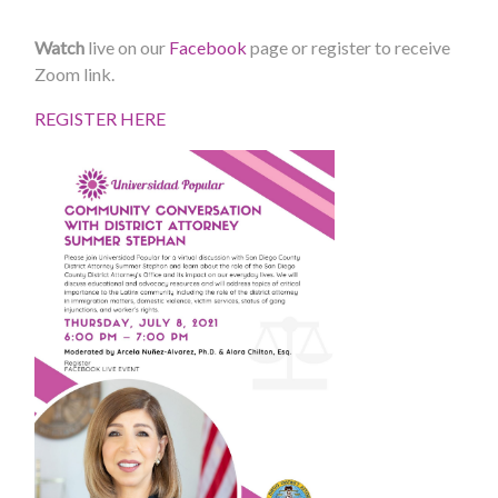
Watch
live on our
Facebook
page or register to receive
Zoom link.
REGISTER HERE