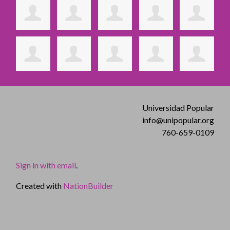
Universidad Popular
info@unipopular.org
760-659-0109
Sign in with email
.
Created with
NationBuilder