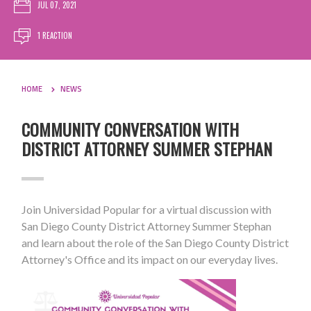
JUL 07, 2021
1 REACTION
HOME
NEWS
COMMUNITY CONVERSATION WITH
DISTRICT ATTORNEY SUMMER STEPHAN
Join Universidad Popular for a virtual discussion with
San Diego County District Attorney Summer Stephan
and learn about the role of the San Diego County District
Attorney's Office and its impact on our everyday lives.