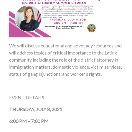
We will discuss educational and advocacy resources and
will address topics of critical importance to the Latinx
community including the role of the district attorney in
immigration matters, domestic violence, victim services,
status of gang injunctions, and worker’s rights.
EVENT DETAILS
THURSDAY, JULY 8, 2021
6:00 PM – 7:00 PM