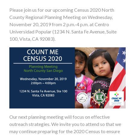
Please join us for our upcoming Census 2020 North
County Regional Planning Meeting on Wednesday,
November 20, 2019 from 2 p.m.-4 p.m. at Centro
Universidad Popular (1234 N. Santa Fe Avenue, Suite
100, Vista, CA 92083).
Our next planning meeting will focus on effective
outreach strategies. We invite you to attend so that we
may continue preparing for the 2020 Census to ensure