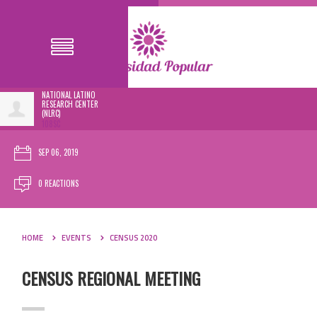
NATIONAL LATINO
RESEARCH CENTER
(NLRC)
108SC
SEP 06, 2019
0 REACTIONS
HOME
EVENTS
CENSUS 2020
CENSUS REGIONAL MEETING