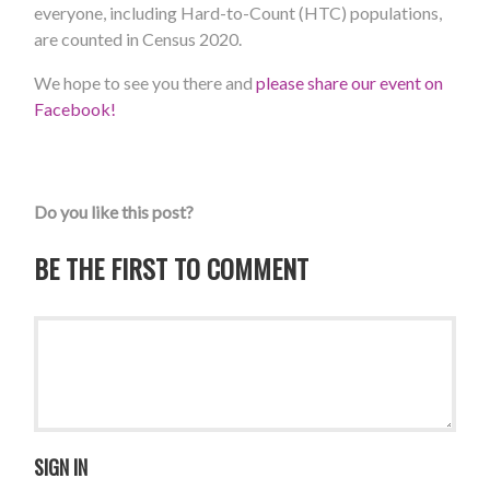
everyone, including Hard-to-Count (HTC) populations,
are counted in Census 2020.
We hope to see you there and
please share our event on
Facebook!
Do you like this post?
BE THE FIRST TO COMMENT
SIGN IN