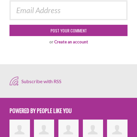
or
Create an account
Subscribe with RSS
POWERED BY PEOPLE LIKE YOU