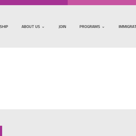
SHIP
ABOUT US
JOIN
PROGRAMS
IMMIGRA