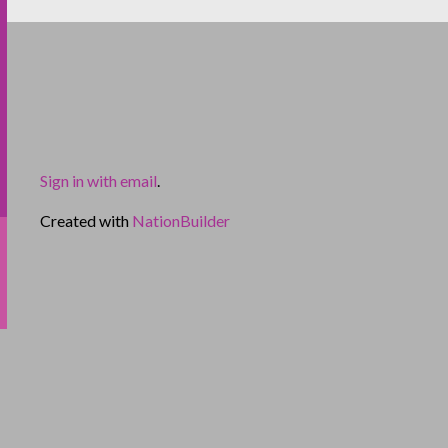
Sign in with email
.
Created with
NationBuilder