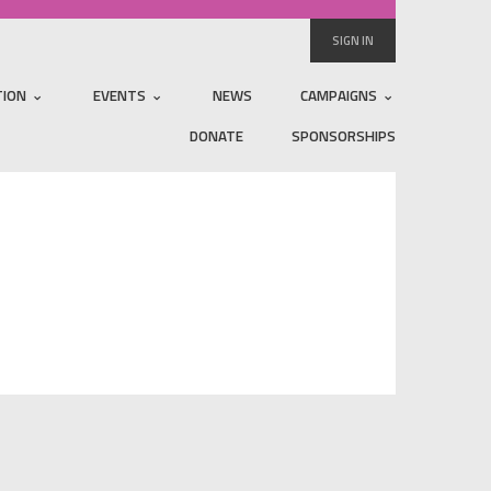
SIGN IN
TION
EVENTS
NEWS
CAMPAIGNS
DONATE
SPONSORSHIPS