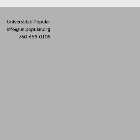
Universidad Popular
info@unipopular.org
760-659-0109