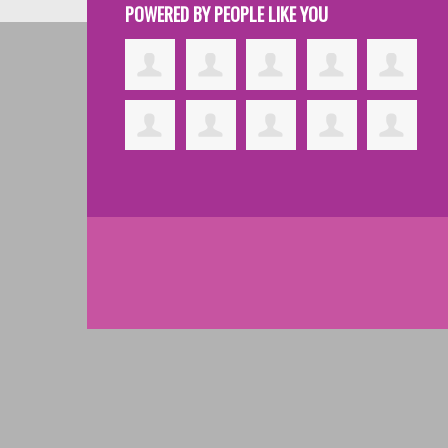
POWERED BY PEOPLE LIKE YOU