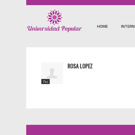
HOME
INTERN
ROSA LOPEZ
7sc