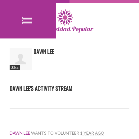
DAWN LEE
35sc
DAWN LEE'S ACTIVITY STREAM
DAWN LEE
WANTS TO VOLUNTEER
1 YEAR AGO