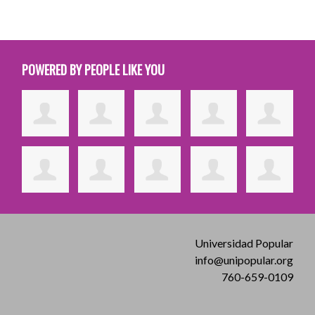
POWERED BY PEOPLE LIKE YOU
Universidad Popular
info@unipopular.org
760-659-0109