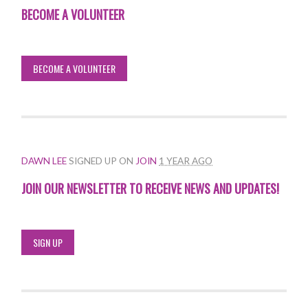
BECOME A VOLUNTEER
BECOME A VOLUNTEER
DAWN LEE
SIGNED UP ON
JOIN
1 YEAR AGO
JOIN OUR NEWSLETTER TO RECEIVE NEWS AND UPDATES!
SIGN UP