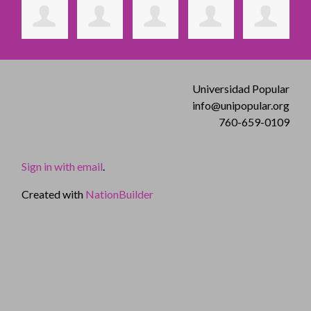
Universidad Popular
info@unipopular.org
760-659-0109
Sign in with email
.
Created with
NationBuilder