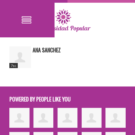
ANA SANCHEZ
7sc
POWERED BY PEOPLE LIKE YOU