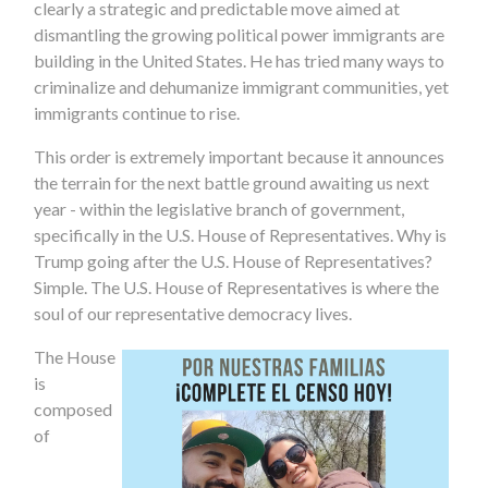
clearly a strategic and predictable move aimed at
dismantling the growing political power immigrants are
building in the United States. He has tried many ways to
criminalize and dehumanize immigrant communities, yet
immigrants continue to rise.
This order is extremely important because it announces
the terrain for the next battle ground awaiting us next
year - within the legislative branch of government,
specifically in the U.S. House of Representatives. Why is
Trump going after the U.S. House of Representatives?
Simple. The U.S. House of Representatives is where the
soul of our representative democracy lives.
The House
is
composed
of