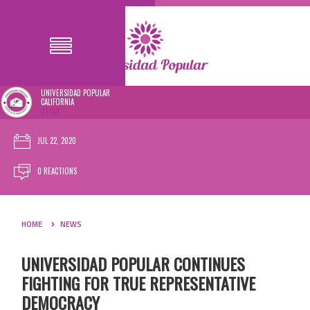
UNIVERSIDAD POPULAR
CALIFORNIA
273SC
JUL 22, 2020
0 REACTIONS
HOME
NEWS
UNIVERSIDAD POPULAR CONTINUES
FIGHTING FOR TRUE REPRESENTATIVE
DEMOCRACY