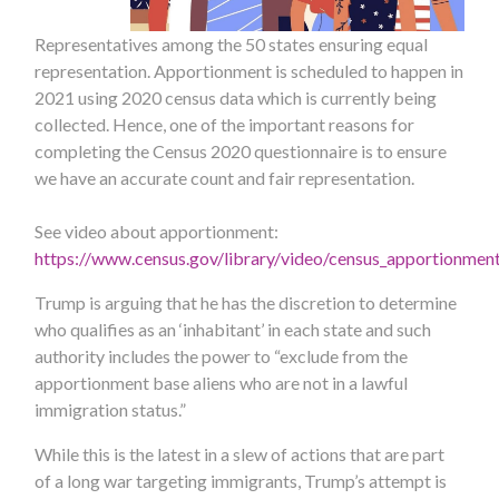
Representatives among the 50 states ensuring equal
representation. Apportionment is scheduled to happen in
2021 using 2020 census data which is currently being
collected. Hence, one of the important reasons for
completing the Census 2020 questionnaire is to ensure
we have an accurate count and fair representation.
See video about apportionment:
https://www.census.gov/library/video/census_apportionmen
Trump is arguing that he has the discretion to determine
who qualifies as an ‘inhabitant’ in each state and such
authority includes the power to “exclude from the
apportionment base aliens who are not in a lawful
immigration status.”
While this is the latest in a slew of actions that are part
of a long war targeting immigrants, Trump’s attempt is