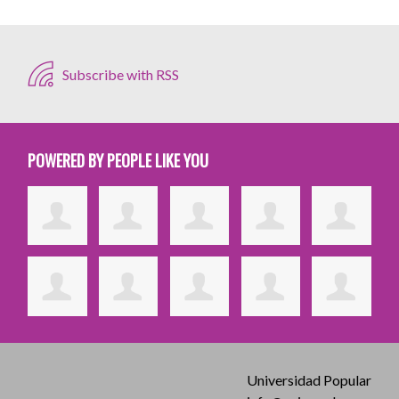
Subscribe with RSS
POWERED BY PEOPLE LIKE YOU
Universidad Popular