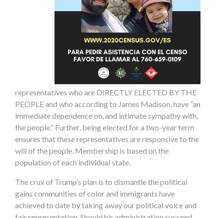
representatives who are DIRECTLY ELECTED BY THE
PEOPLE and who according to James Madison, have “an
immediate dependence on, and intimate sympathy with,
the people.” Further, being elected for a two-year term
ensures that these representatives are responsive to the
will of the people. Membership is based on the
population of each individual state.
The crux of Trump’s plan is to dismantle the political
gains communities of color and immigrants have
achieved to date by taking away our political voice and
fair representation. Should his administration succeed,