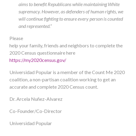
aims to benefit Republicans while maintaining White
supremacy. However, as defenders of human rights, we
will continue fighting to ensure every person is counted
and represented.”
Please
help your family, friends and neighbors to complete the
2020 Census questionnaire here
https://my2020census.gov/
Universidad Popular is a member of the Count Me 2020
coalition, a non-partisan coalition working to get an
accurate and complete 2020 Census count.
Dr. Arcela Nuñez-Alvarez
Co-Founder/Co-Director
Universidad Popular