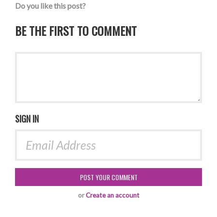
Do you like this post?
BE THE FIRST TO COMMENT
SIGN IN
or
Create an account