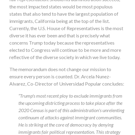
the most impacted states would be most populous
states that also tend to have the largest population of
immigrants, California being at the top of the list.
Currently, the U.S. House of Representatives is the most
diverse it has ever been and that is precisely what
concerns Trump today because the representatives
elected to Congress will continue to be more and more
reflective of the diverse society in which we live today.
The memorandum does not change our mission to
ensure every person is counted. Dr. Arcela Nunez-
Alvarez, Co-Director of Universidad Popular concludes:
“Trump's most recent ploy to exclude immigrants from
the upcoming districting process to take place after the
2020 Census is part of this administration's unrelenting
continuum of attacks against immigrant communities.
He is striking at the core of democracy by denying
immigrants fair political representation. This strategy