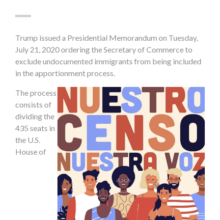
Trump issued a Presidential Memorandum on Tuesday,
July 21, 2020 ordering the Secretary of Commerce to
exclude undocumented immigrants from being included
in the apportionment process.
The process
consists of
dividing the
435 seats in
the U.S.
House of