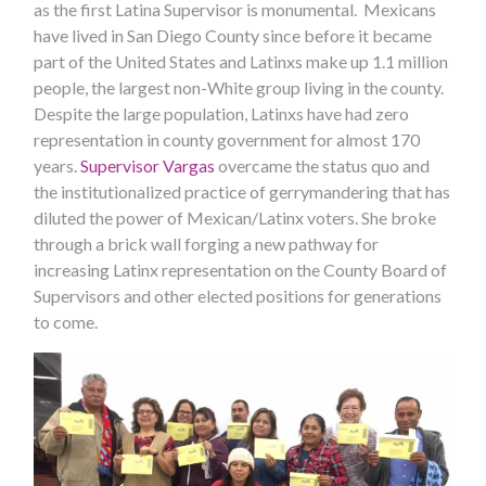
as the first Latina Supervisor is monumental. Mexicans
have lived in San Diego County since before it became
part of the United States and Latinxs make up 1.1 million
people, the largest non-White group living in the county.
Despite the large population, Latinxs have had zero
representation in county government for almost 170
years.
Supervisor Vargas
overcame the status quo and
the institutionalized practice of gerrymandering that has
diluted the power of Mexican/Latinx voters. She broke
through a brick wall forging a new pathway for
increasing Latinx representation on the County Board of
Supervisors and other elected positions for generations
to come.