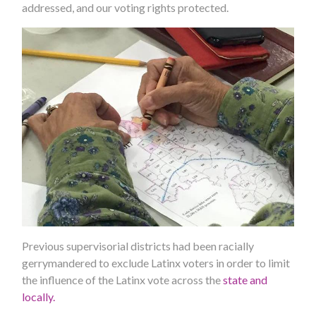
addressed, and our voting rights protected.
Previous supervisorial districts had been racially
gerrymandered to exclude Latinx voters in order to limit
the influence of the Latinx vote across the
state and
locally.