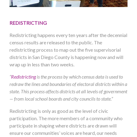
REDISTRICTING
Redistricting happens every ten years after the decennial
census results are released to the public. The
redistricting process to map out the five supervisorial
districts in San Diego County is happening now and will
wrap up in less than two weeks.
“
Redistricting
is the process by which census data is used to
redraw the lines and boundaries of electoral districts within a
state. This process affects districts at all levels of government
— from local school boards and city councils to state.”
Redistricting is only as good as the level of civic
participation. The more members of a community who
participate in shaping where districts are drawn will
ensure our communities’ voices are heard, our needs