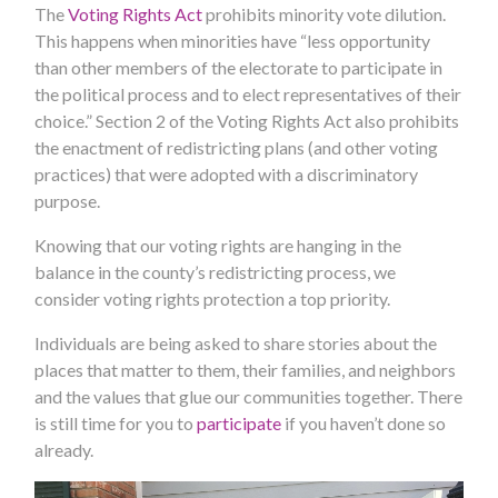
The
Voting Rights Act
prohibits minority vote dilution.
This happens when minorities have “less opportunity
than other members of the electorate to participate in
the political process and to elect representatives of their
choice.” Section 2 of the Voting Rights Act also prohibits
the enactment of redistricting plans (and other voting
practices) that were adopted with a discriminatory
purpose.
Knowing that our voting rights are hanging in the
balance in the county’s redistricting process, we
consider voting rights protection a top priority.
Individuals are being asked to share stories about the
places that matter to them, their families, and neighbors
and the values that glue our communities together. There
is still time for you to
participate
if you haven’t done so
already.