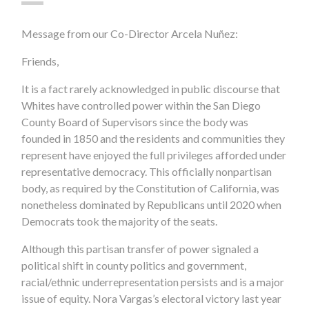
Message from our Co-Director Arcela Nuñez:
Friends,
It is a fact rarely acknowledged in public discourse that
Whites have controlled power within the San Diego
County Board of Supervisors since the body was
founded in 1850 and the residents and communities they
represent have enjoyed the full privileges afforded under
representative democracy. This officially nonpartisan
body, as required by the Constitution of California, was
nonetheless dominated by Republicans until 2020 when
Democrats took the majority of the seats.
Although this partisan transfer of power signaled a
political shift in county politics and government,
racial/ethnic underrepresentation persists and is a major
issue of equity. Nora Vargas’s electoral victory last year