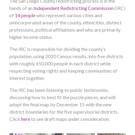
The San Diego County redistricting process is in the
hands of an
Independent Redistricting Commission
(IRC)
of
14 people
who represent various cities and
unincorporated areas of the county, ethnicities, distinct
professions, political affiliations and who are primarily
higher income status.
The IRC is responsible for dividing the county’s
population, using 2020 Census results, into five districts
with roughly 650,000 people in each district while
respecting voting rights and keeping communities of
interest together.
The IRC has been listening to public testimonies,
discussing how to best fit the puzzle pieces, and will
adopt the final map by December 15 with the new
district boundaries for the five supervisorial districts.
Click
here
to see draft maps under consideration.