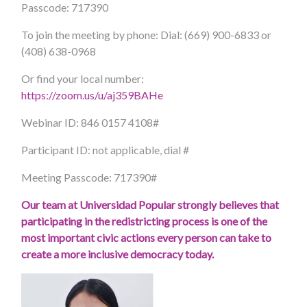
Passcode: 717390
To join the meeting by phone: Dial: (669) 900-6833 or
(408) 638-0968
Or find your local number:
https://zoom.us/u/aj359BAHe
Webinar ID: 846 0157 4108#
Participant ID: not applicable, dial #
Meeting Passcode: 717390#
Our team at Universidad Popular strongly believes that
participating in the redistricting process is one of the
most important civic actions every person can take to
create a more inclusive democracy today.