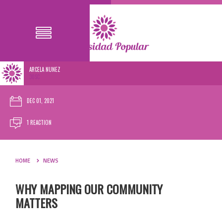
ARCELA NUNEZ
30SC
DEC 01, 2021
1 REACTION
HOME
NEWS
WHY MAPPING OUR COMMUNITY
MATTERS