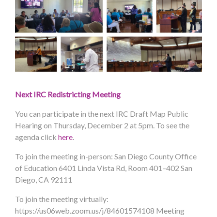
Next IRC Redistricting Meeting
You can participate in the next IRC Draft Map Public
Hearing on Thursday, December 2 at 5pm. To see the
agenda click
here
.
To join the meeting in-person:
San Diego County Office
of Education 6401 Linda Vista Rd, Room 401–402 San
Diego, CA 92111
To join the meeting virtually:
https://us06web.zoom.us/j/84601574108
Meeting