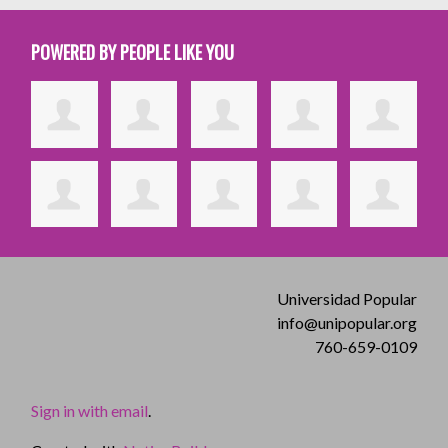
POWERED BY PEOPLE LIKE YOU
Universidad Popular
info@unipopular.org
760-659-0109
Sign in with email
.