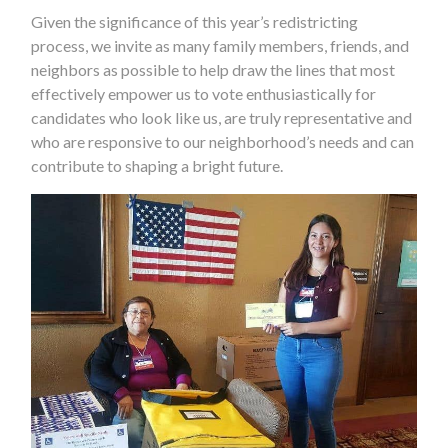
Given the significance of this year’s redistricting
process, we invite as many family members, friends, and
neighbors as possible to help draw the lines that most
effectively empower us to vote enthusiastically for
candidates who look like us, are truly representative and
who are responsive to our neighborhood’s needs and can
contribute to shaping a bright future.