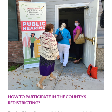
HOW TO PARTICIPATE IN THE COUNTY’S
REDISTRICTING?