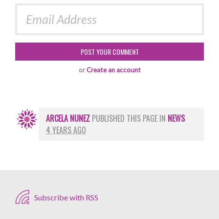
or
Create an account
ARCELA NUNEZ
PUBLISHED THIS PAGE IN
NEWS
4 YEARS AGO
Subscribe with RSS