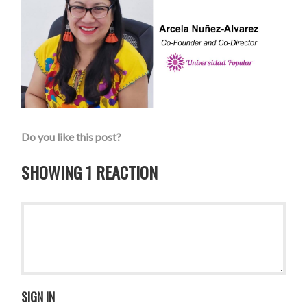
Do you like this post?
SHOWING 1 REACTION
SIGN IN