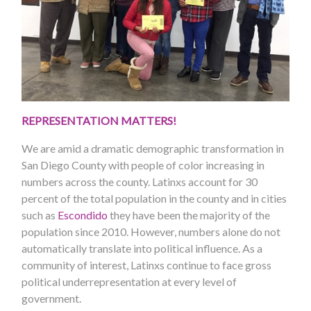
REPRESENTATION MATTERS!
We are amid a dramatic demographic transformation in
San Diego County with people of color increasing in
numbers across the county. Latinxs account for 30
percent of the total population in the county and in cities
such as
Escondido
they have been the majority of the
population since 2010. However, numbers alone do not
automatically translate into political influence. As a
community of interest, Latinxs continue to face gross
political underrepresentation at every level of
government.