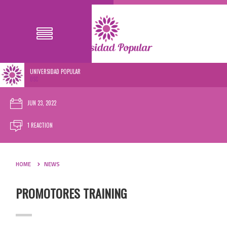
UNIVERSIDAD POPULAR
0SC
JUN 23, 2022
1 REACTION
HOME
NEWS
PROMOTORES TRAINING