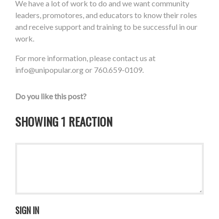
We have a lot of work to do and we want community
leaders, promotores, and educators to know their roles
and receive support and training to be successful in our
work.
For more information, please contact us at
info@unipopular.org
or 760.659-0109.
Do you like this post?
SHOWING 1 REACTION
SIGN IN