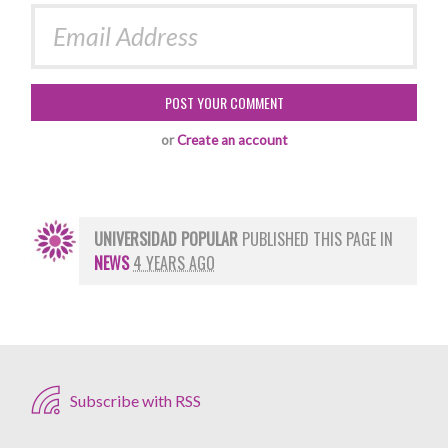
or
Create an account
UNIVERSIDAD POPULAR
PUBLISHED THIS PAGE IN
NEWS
4 YEARS AGO
Subscribe with RSS