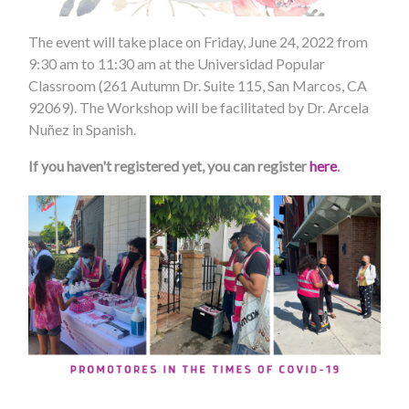
The event will take place on Friday, June 24, 2022 from
9:30 am to 11:30 am at the Universidad Popular
Classroom (261 Autumn Dr. Suite 115, San Marcos, CA
92069). The Workshop will be facilitated by Dr. Arcela
Nuñez in Spanish.
If you haven't registered yet, you can register
here
.