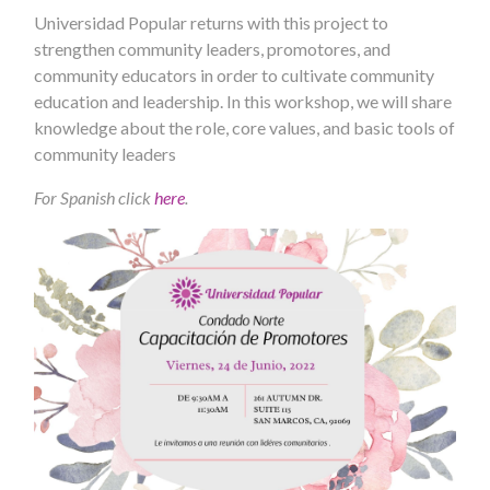
Universidad Popular returns with this project to
strengthen community leaders, promotores, and
community educators in order to cultivate community
education and leadership. In this workshop, we will share
knowledge about the role, core values, and basic tools of
community leaders
For Spanish click
here
.