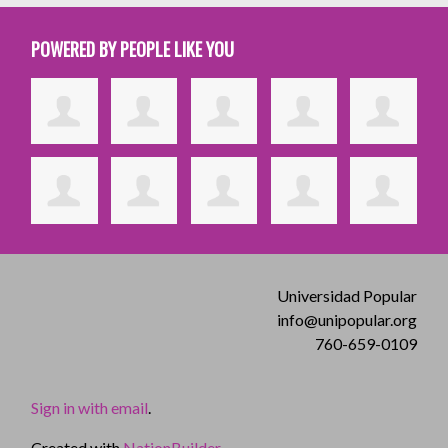
POWERED BY PEOPLE LIKE YOU
Universidad Popular
info@unipopular.org
760-659-0109
Sign in with email
.
Created with
NationBuilder