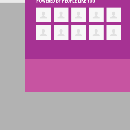
POWERED BY PEOPLE LIKE YOU