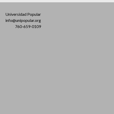
Universidad Popular
info@unipopular.org
760-659-0109