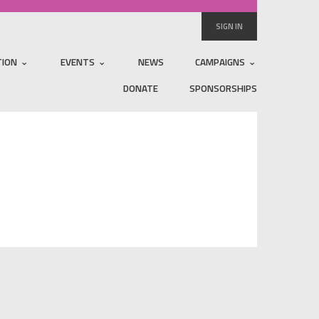
SIGN IN
TION
EVENTS
NEWS
CAMPAIGNS
DONATE
SPONSORSHIPS