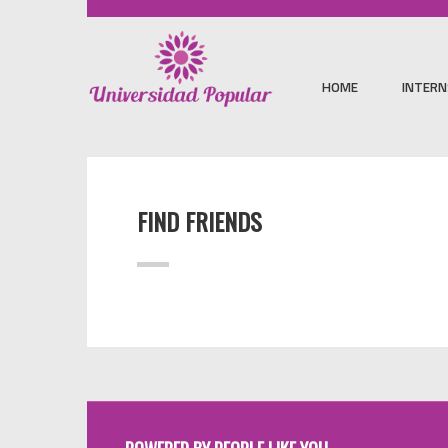
HOME
INTERN
FIND FRIENDS