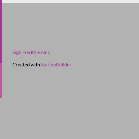
Sign in with email
.
Created with
NationBuilder