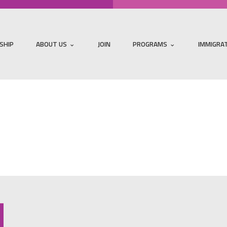
SHIP
ABOUT US
JOIN
PROGRAMS
IMMIGRA