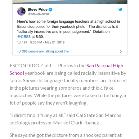
ESCONDIDO, Calif. — Photos in the
San Pasqual High
School
yearbook are being called racially insensitive by
some. Six world language faculty members are featured
in the pictures wearing sombreros and thick, fake
mustaches. While the pictures were taken to be funny, a
lot of people say they aren’t laughing.
“I didn't find it funny at all,” said Cal State San Marcos
sociology professor Marisol Clark-Ibanez.
She says she got the picture from a shocked parent at