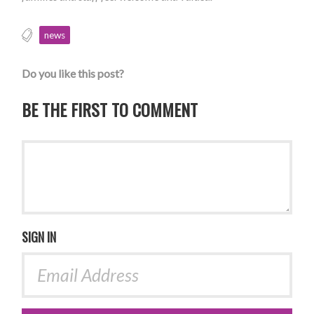
news
Do you like this post?
BE THE FIRST TO COMMENT
SIGN IN