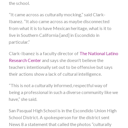
the school.
“It came across as culturally mocking,” said Clark-
Ibanez. “It also came across as maybe disconnected
from what it is to have Mexican heritage, what is it to
live in Southern California [and] in Escondido in
particular.”
Clark-Ibanez is a faculty director of
The National Latino
Research Center
and says she doesn't believe the
teachers intentionally set out to be offensive but says
their actions show a lack of cultural intelligence.
“This is not a culturally informed, respectful way of
being a professional in such a diverse community like we
have,” she said.
San Pasqual High School is in the Escondido Union High
School District. A spokesperson for the district sent
News 8 a statement that called the photos “culturally