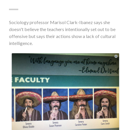
Sociology professor Marisol Clark-Ibanez says she
doesn't believe the teachers intentionally set out to be
offensive but says their actions show a lack of cultural
intelligence.