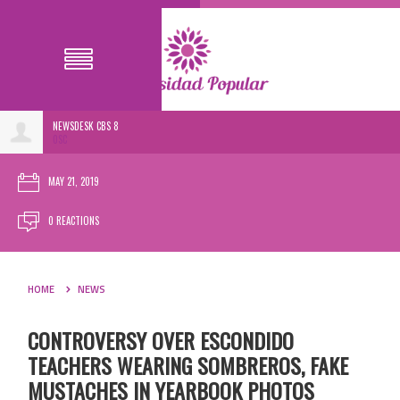
NEWSDESK CBS 8
0SC
MAY 21, 2019
0 REACTIONS
HOME
NEWS
CONTROVERSY OVER ESCONDIDO
TEACHERS WEARING SOMBREROS, FAKE
MUSTACHES IN YEARBOOK PHOTOS