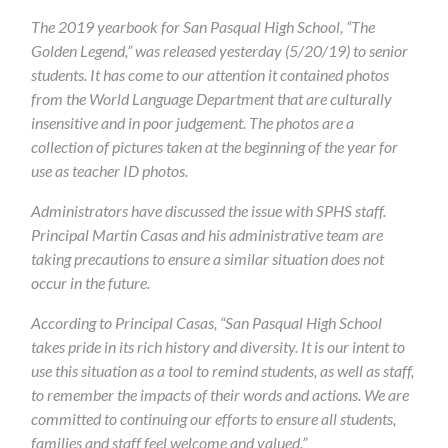
The 2019 yearbook for San Pasqual High School, “The
Golden Legend,” was released yesterday (5/20/19) to senior
students. It has come to our attention it contained photos
from the World Language Department that are culturally
insensitive and in poor judgement. The photos are a
collection of pictures taken at the beginning of the year for
use as teacher ID photos.
Administrators have discussed the issue with SPHS staff.
Principal Martin Casas and his administrative team are
taking precautions to ensure a similar situation does not
occur in the future.
According to Principal Casas, “San Pasqual High School
takes pride in its rich history and diversity. It is our intent to
use this situation as a tool to remind students, as well as staff,
to remember the impacts of their words and actions. We are
committed to continuing our efforts to ensure all students,
families and staff feel welcome and valued.”