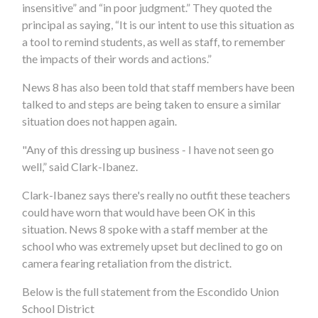
insensitive” and “in poor judgment.” They quoted the
principal as saying, “It is our intent to use this situation as
a tool to remind students, as well as staff, to remember
the impacts of their words and actions.”
News 8 has also been told that staff members have been
talked to and steps are being taken to ensure a similar
situation does not happen again.
"Any of this dressing up business - I have not seen go
well,” said Clark-Ibanez.
Clark-Ibanez says there's really no outfit these teachers
could have worn that would have been OK in this
situation. News 8 spoke with a staff member at the
school who was extremely upset but declined to go on
camera fearing retaliation from the district.
Below is the full statement from the Escondido Union
School District