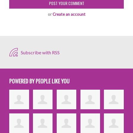
or
Create an account
Subscribe with RSS
POWERED BY PEOPLE LIKE YOU