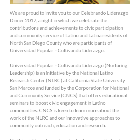
We are proud to invite you to our Celebrando Liderazgo
Dinner 2017, a night in which we celebrate the
contributions and achievements to civic participation
and community service of Latino and Latina residents of
North San Diego County who are participants of
Universidad Popular – Cultivando Liderazgo.
Universidad Popular – Cultivando Liderazgo (Nurturing
Leadership) is an initiative by the National Latino
Research Center (NLRC) at California State University
San Marcos and funded by the Corporation for National
and Community Service (CNCS) that offers educational
seminars to boost civic engagement in Latino
communities. CNCS is keen to learn more about the
work of the NLRC and our innovative approaches to
com
munity outreach, education and research.