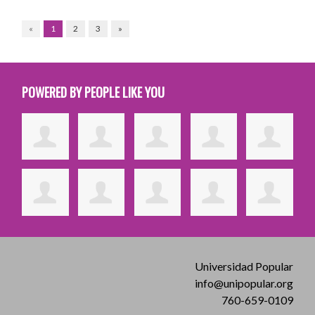
«
1
2
3
»
POWERED BY PEOPLE LIKE YOU
Universidad Popular
info@unipopular.org
760-659-0109