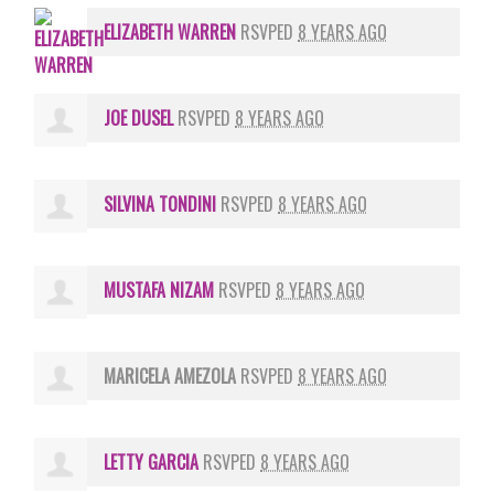
ELIZABETH WARREN
RSVPED
8 YEARS AGO
JOE DUSEL
RSVPED
8 YEARS AGO
SILVINA TONDINI
RSVPED
8 YEARS AGO
MUSTAFA NIZAM
RSVPED
8 YEARS AGO
MARICELA AMEZOLA
RSVPED
8 YEARS AGO
LETTY GARCIA
RSVPED
8 YEARS AGO