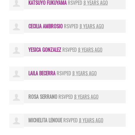
KATSUYO FUKUYAMA
RSVPED
8 YEARS AGO
CECILIA AMBROSIO
RSVPED
8 YEARS AGO
YESICA GONZALEZ
RSVPED
8 YEARS AGO
LAILA BECERRA
RSVPED
8 YEARS AGO
ROSA SERRANO
RSVPED
8 YEARS AGO
MICHELITA LENOUE
RSVPED
8 YEARS AGO