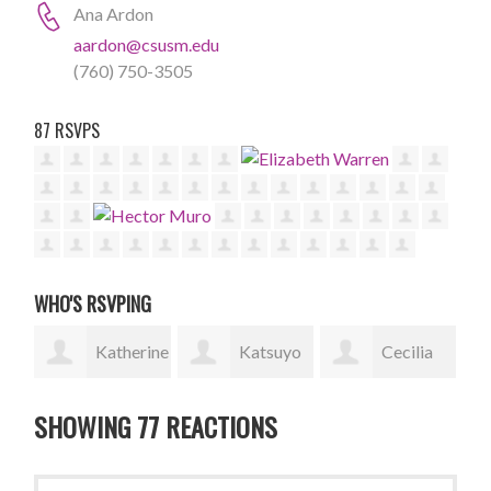
Ana Ardon
aardon@csusm.edu
(760) 750-3505
87 RSVPS
WHO'S RSVPING
rine
Katsuyo
Cecilia
Yesica
Fukuyama
Ambrosio
Gonzalez
Bec
SHOWING 77 REACTIONS