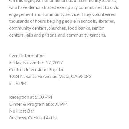
On this night, we honor hundreds of community leaders,
who have demonstrated exemplary commitment to civic
engagement and community service. They volunteered
thousands of hours helping people in schools, libraries,
community centers, churches, food banks, senior
centers, jails and prisons, and community gardens.
Event Information
Friday, November 17, 2017
Centro Universidad Popular
1234 N. Santa Fe Avenue, Vista, CA 92083
5 – 9 PM
Reception at 5:00 PM
Dinner & Program at 6:30 PM
No Host Bar
Business/Cocktail Attire