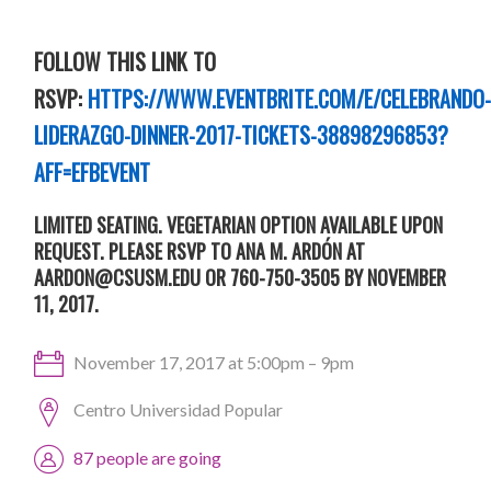
FOLLOW THIS LINK TO
RSVP:
HTTPS://WWW.EVENTBRITE.COM/E/
CELEBRANDO
LIDERAZGO
-DINNER-2017-TICKETS-38898296853?
AFF=EFBEVENT
LIMITED SEATING. VEGETARIAN OPTION AVAILABLE UPON
REQUEST. PLEASE RSVP TO ANA M. ARDÓN AT
AARDON@CSUSM.EDU
OR 760-750-3505 BY NOVEMBER
11, 2017.
November 17, 2017 at 5:00pm – 9pm
Centro Universidad Popular
87 people are going