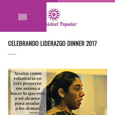
CELEBRANDO LIDERAZGO DINNER 2017