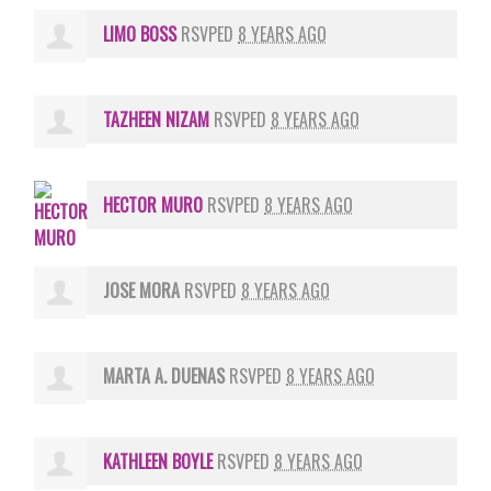
LIMO BOSS
RSVPED
8 YEARS AGO
TAZHEEN NIZAM
RSVPED
8 YEARS AGO
HECTOR MURO
RSVPED
8 YEARS AGO
JOSE MORA
RSVPED
8 YEARS AGO
MARTA A. DUENAS
RSVPED
8 YEARS AGO
KATHLEEN BOYLE
RSVPED
8 YEARS AGO