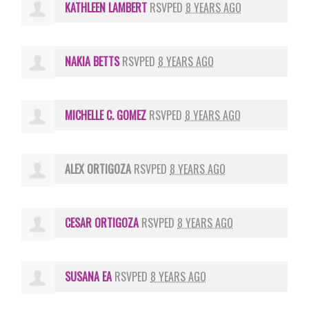
KATHLEEN LAMBERT
RSVPED
8 YEARS AGO
NAKIA BETTS
RSVPED
8 YEARS AGO
MICHELLE C. GOMEZ
RSVPED
8 YEARS AGO
ALEX ORTIGOZA
RSVPED
8 YEARS AGO
CESAR ORTIGOZA
RSVPED
8 YEARS AGO
SUSANA EA
RSVPED
8 YEARS AGO