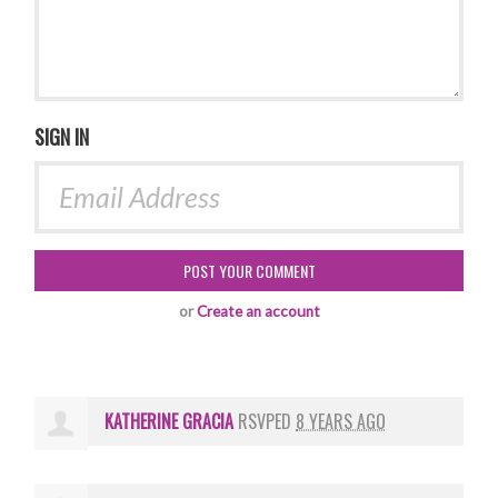
SIGN IN
or
Create an account
KATHERINE GRACIA
RSVPED
8 YEARS AGO