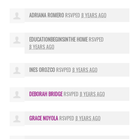
ADRIANA ROMERO
RSVPED
8 YEARS AGO
EDUCATIONBEGINSINTHE HOME
RSVPED
8 YEARS AGO
INES OROZCO
RSVPED
8 YEARS AGO
DEBORAH BRIDGE
RSVPED
8 YEARS AGO
GRACE NOYOLA
RSVPED
8 YEARS AGO